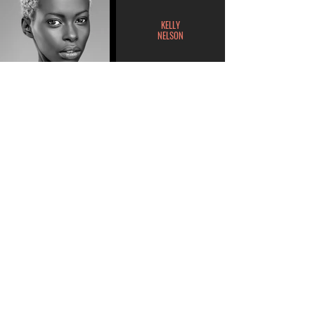
KELLY
NELSON
MILANA
GARCIA