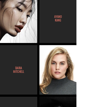
AYANO
KANG
DARIA
MITCHELL