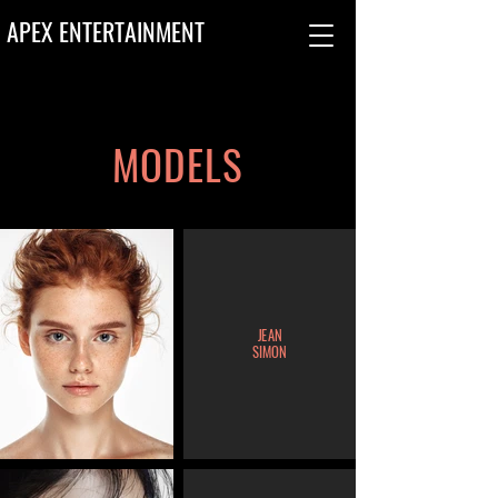
APEX ENTERTAINMENT
MODELS
JEAN
SIMON