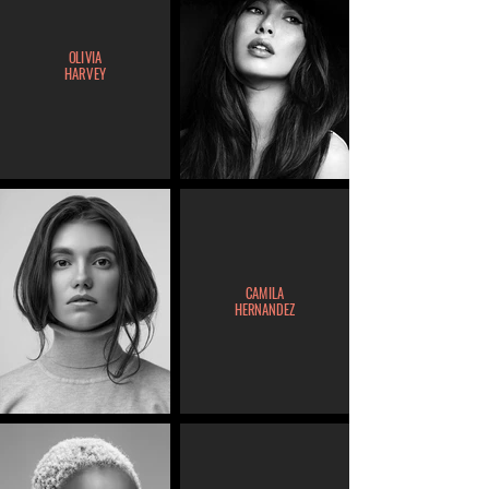
OLIVIA
HARVEY
CAMILA
HERNANDEZ